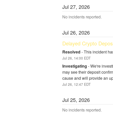
Jul
27
,
2026
No incidents reported.
Jul
26
,
2026
Delayed Crypto Deposi
Resolved
-
This incident ha
Jul
26
,
14:00
EDT
Investigating
-
We're invest
may see their deposit confirm
cause and will provide an up
Jul
26
,
12:47
EDT
Jul
25
,
2026
No incidents reported.