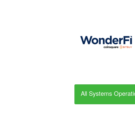
All Systems Operati