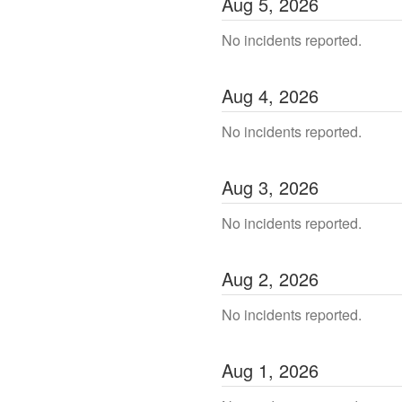
Aug
5
,
2026
No incidents reported.
Aug
4
,
2026
No incidents reported.
Aug
3
,
2026
No incidents reported.
Aug
2
,
2026
No incidents reported.
Aug
1
,
2026