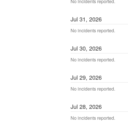
No incidents reported.
Jul
31
,
2026
No incidents reported.
Jul
30
,
2026
No incidents reported.
Jul
29
,
2026
No incidents reported.
Jul
28
,
2026
No incidents reported.