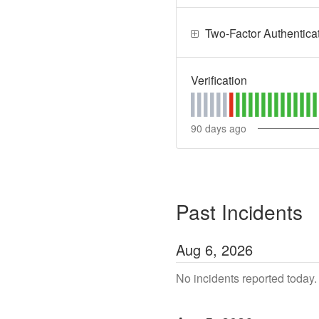
Two-Factor Authentica
Verification
90
days ago
Past Incidents
Aug
6
,
2026
No incidents reported today.