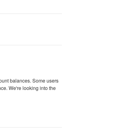
ccount balances. Some users 
ce. We're looking into the 