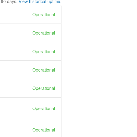
t
90
days.
View historical uptime.
Operational
Operational
Operational
Operational
Operational
Operational
Operational