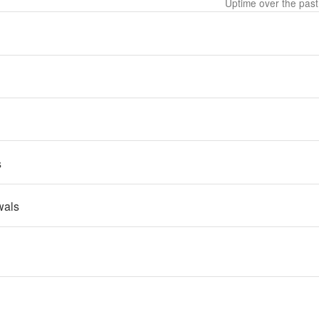
Uptime over the pas
s
wals