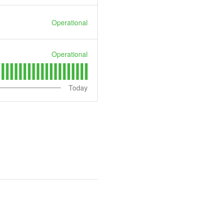
Operational
Operational
Today