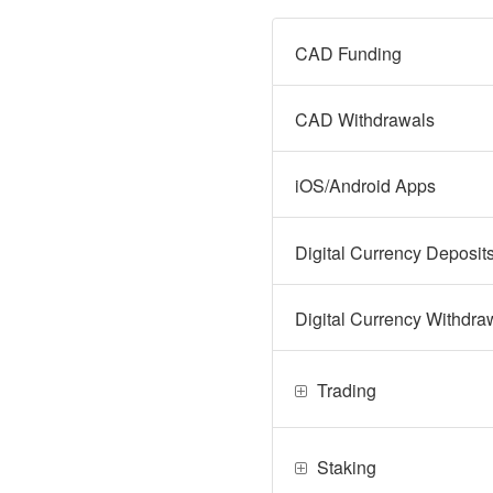
CAD Funding
CAD Withdrawals
iOS/Android Apps
Digital Currency Deposit
Digital Currency Withdra
Trading
Staking