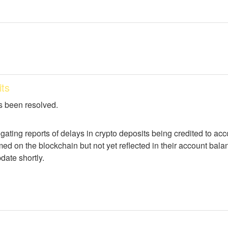
ts
s been resolved.
igating reports of delays in crypto deposits being credited to a
ed on the blockchain but not yet reflected in their account balan
date shortly.