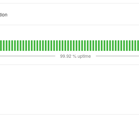
tion
99.92
% uptime