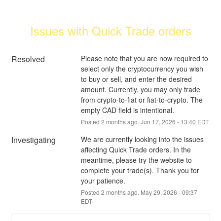
Issues with Quick Trade orders
Resolved
Please note that you are now required to 
select only the cryptocurrency you wish 
to buy or sell, and enter the desired 
amount. Currently, you may only trade 
from crypto-to-fiat or fiat-to-crypto. The 
empty CAD field is intentional.
Posted
2
months ago.
Jun
17
,
2026
-
13:40
EDT
Investigating
We are currently looking into the issues 
affecting Quick Trade orders. In the 
meantime, please try the website to 
complete your trade(s). Thank you for 
your patience.
Posted
2
months ago.
May
29
,
2026
-
09:37
EDT