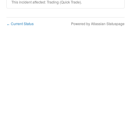
This incident affected: Trading (Quick Trade).
Current Status
Powered by Atlassian Statuspage
←